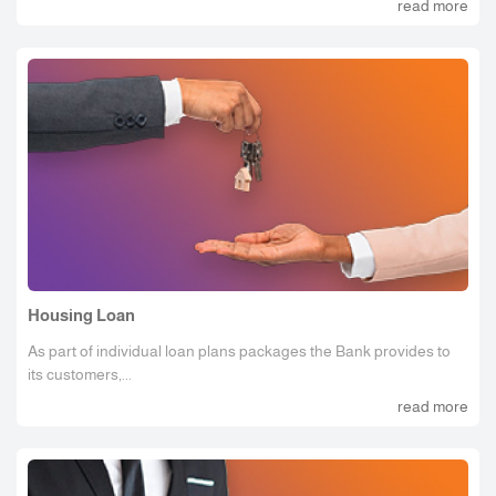
read more
Housing Loan
As part of individual loan plans packages the Bank provides to
its customers,...
read more