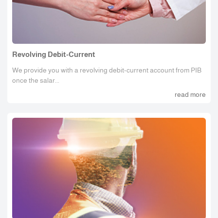
Revolving Debit-Current
We provide you with a revolving debit-current account from PIB
once the salar...
read more