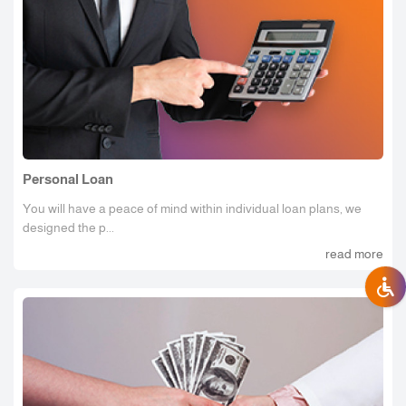
Personal Loan
You will have a peace of mind within individual loan plans, we
designed the p...
read more