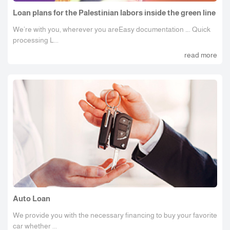
Loan plans for the Palestinian labors inside the green line
We’re with you, wherever you areEasy documentation …. Quick
processing L...
read more
Auto Loan
We provide you with the necessary financing to buy your favorite
car whether ...