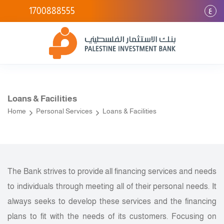
ع
1700888555
Loans & Facilities
Home
Personal Services
Loans & Facilities
The Bank strives to provide all financing services and needs
to individuals through meeting all of their personal needs. It
always seeks to develop these services and the financing
plans to fit with the needs of its customers. Focusing on