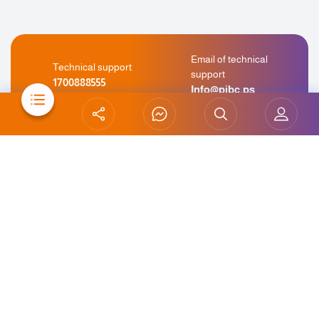
Email of technical
Technical support
support
1700888555
Info@pibc.ps
WhatsApp
Technical support
+970 599 995 262
Chat for support
Careers
Abroad Branches
Complaints & Suggestions
Risk Management Policy
Awareness Banking
Site Map
Contact Us
Terms & Conditions
This bank is a member of the Palestinian Deposit Insurance