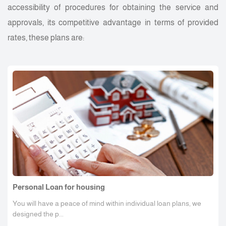
accessibility of procedures for obtaining the service and
approvals, its competitive advantage in terms of provided
rates, these plans are:
Personal Loan for housing
You will have a peace of mind within individual loan plans, we
designed the p...